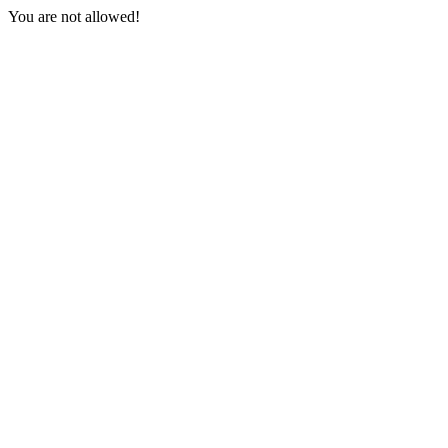
You are not allowed!